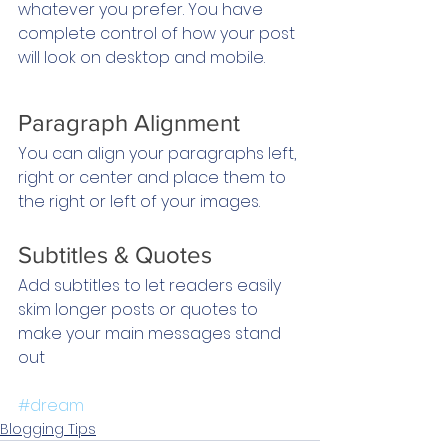
whatever you prefer. You have 
complete control of how your post 
will look on desktop and mobile.
Paragraph Alignment
You can align your paragraphs left, 
right or center and place them to 
the right or left of your images.
Subtitles & Quotes
Add subtitles to let readers easily 
skim longer posts or quotes to 
make your main messages stand 
out
#dream
Blogging Tips