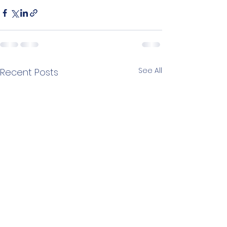
See All
Recent Posts