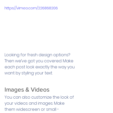
https://vimeo.com/226868206
Looking for fresh design options? 
Then we’ve got you covered. Make 
each post look exactly the way you 
want by styling your text. 
Images & Videos
You can also customize the look of 
your videos and images. Make 
them widescreen or small - 