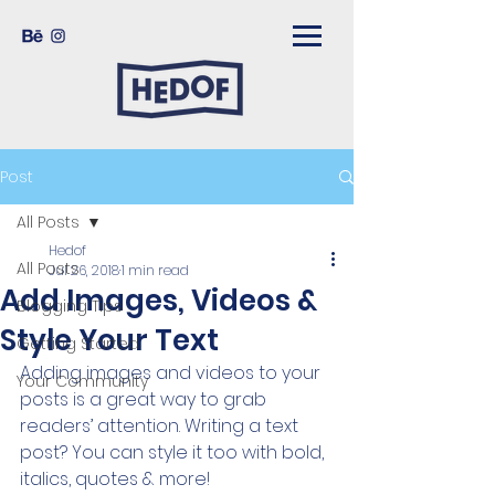
Post
All Posts
Hedof
All Posts
Jul 26, 2018
1 min read
Add Images, Videos &
Blogging Tips
Style Your Text
Getting Started
Adding images and videos to your 
Your Community
posts is a great way to grab 
readers’ attention. Writing a text 
post? You can style it too with bold, 
italics, quotes & more!  