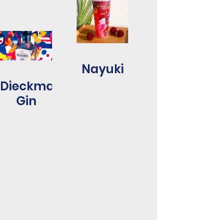
Nayuki
Dieckmanns
Gin