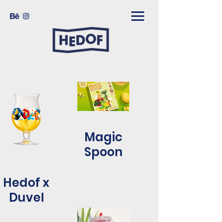
Magic
Spoon
Hedof x
Duvel