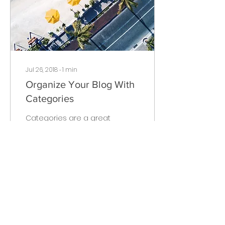
Jul 26, 2018
∙
1
min
Organize Your Blog With
Categories
Categories are a great
way to keep your posts
organized. They also
help visitors explore
more content that
interests them. Every
time you...
16
0