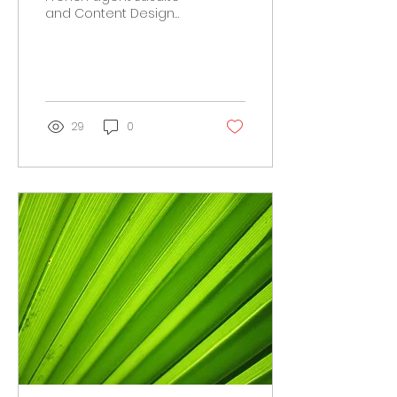
and Content Design
Lab agency, to deliver
the 2016 campaign for
Parisian public water
company...
29
0