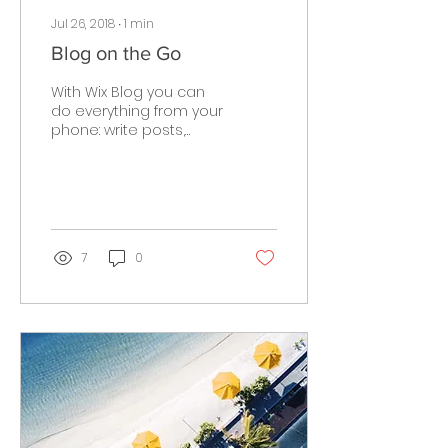
Jul 26, 2018
∙
1
min
Blog on the Go
With Wix Blog you can
do everything from your
phone: write posts,
follow members,
manage comments &
more. After you publish
simply go to...
7
0