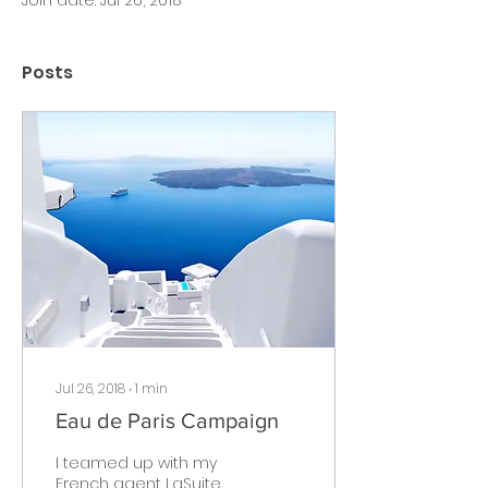
Join date: Jul 26, 2018
Posts
Jul 26, 2018
∙
1
min
Eau de Paris Campaign
I teamed up with my
French agent LaSuite