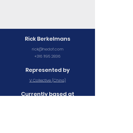
Rick Berkelmans
rick@hedof.com
+316 1195 2836
Represented by
V Collective (China)
Currently based at
Maan