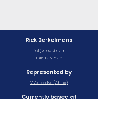
Rick Berkelmans
rick@hedof.com
+316 1195 2836
Represented by
V Collective (China)
Currently based at
Maan