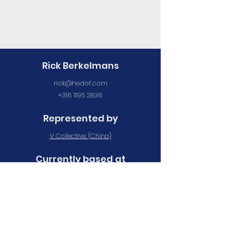
Rick Berkelmans
rick@hedof.com
+316 1195 2836
Represented by
V Collective (China)
Currently based at
Maan