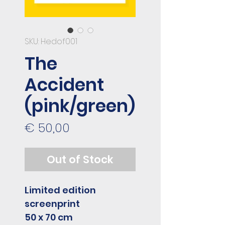
SKU: Hedof001
The
Accident
(pink/green)
Price
€ 50,00
Out of Stock
Limited edition
screenprint
50 x 70 cm