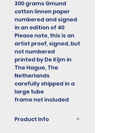
300 grams Gmund
cotton linnen paper
numbered and signed
in an edition of 40
Please note, this is an
artist proof, signed, but
not numbered
printed by De Kijm in
The Hague, The
Netherlands
carefully shipped in a
large tube
frame not included
Product Info
3 colour screenprint