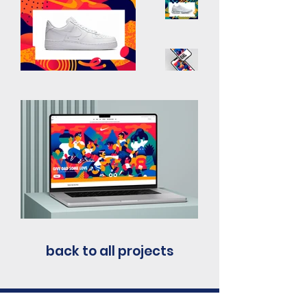
back to all projects