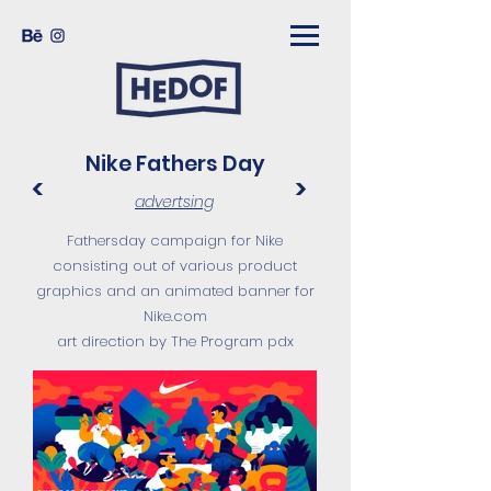
Nike Fathers Day
<
>
advertsing
Fathersday campaign for Nike
consisting out of various product
graphics and an animated banner for
Nike.com
art direction by The Program pdx