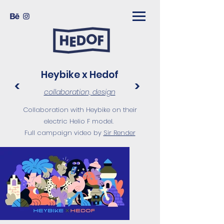
Heybike x Hedof
<
>
collaboration, design
Collaboration with Heybike on their
electric Helio F model.
Full campaign video by
Sir Render