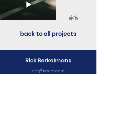
back to all projects
Rick Berkelmans
rick@hedof.com
+316 1195 2836
Represented by
V Collective (China)
Currently based at
Maan